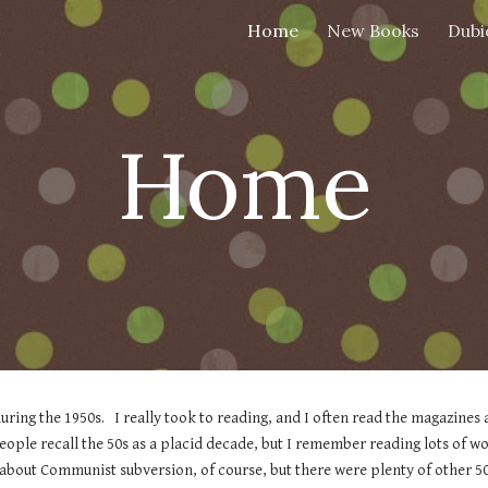
Home
New Books
Dubi
ip to main content
Skip to navigat
Home
ring the 1950s.   I really took to reading, and I often read the magazines 
ple recall the 50s as a placid decade, but I remember reading lots of wo
about Communist subversion, of course, but there were plenty of other 50s