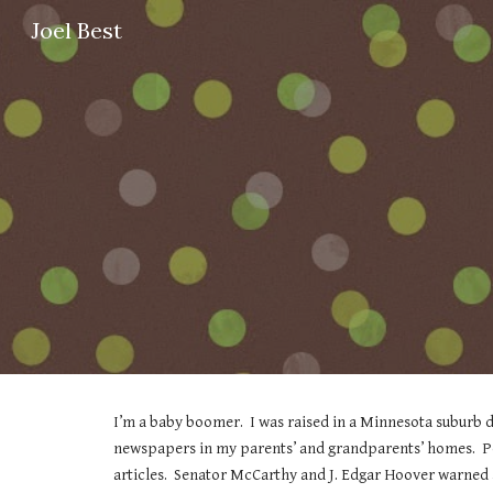
Joel Best
Sk
I’m a baby boomer.  I was raised in a Minnesota suburb du
newspapers in my parents’ and grandparents’ homes.  Peo
articles.  Senator McCarthy and J. Edgar Hoover warned 