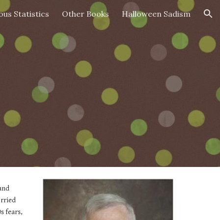
ous Statistics
Other Books
Halloween Sadism
ion
and 
rried 
 fears, 