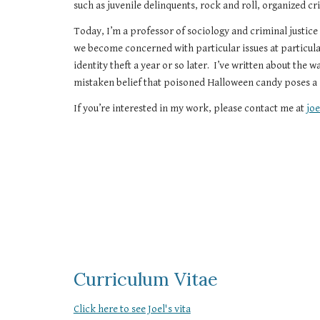
such as juvenile delinquents, rock and roll, organized c
Today, I’m a professor of sociology and criminal justice
we become concerned with particular issues at particul
identity theft a year or so later.  I’ve written about the 
mistaken belief that poisoned Halloween candy poses a s
If you’re interested in my work, please contact me at 
jo
Curriculum Vitae
Click here to see Joel's vita