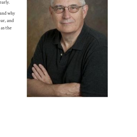
early.
and why 
ar, and 
as the 