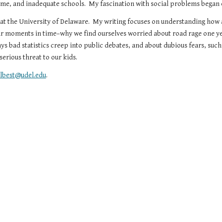
rime, and inadequate schools.  My fascination with social problems began 
 at the University of Delaware.  My writing focuses on understanding how 
ar moments in time–why we find ourselves worried about road rage one ye
ways bad statistics creep into public debates, and about dubious fears, such 
erious threat to our kids.
elbest@udel.edu
.