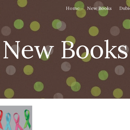
Home
New Books
Dubi
ip to main content
Skip to navigat
New Books