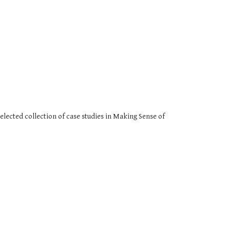
elected collection of case studies in Making Sense of 