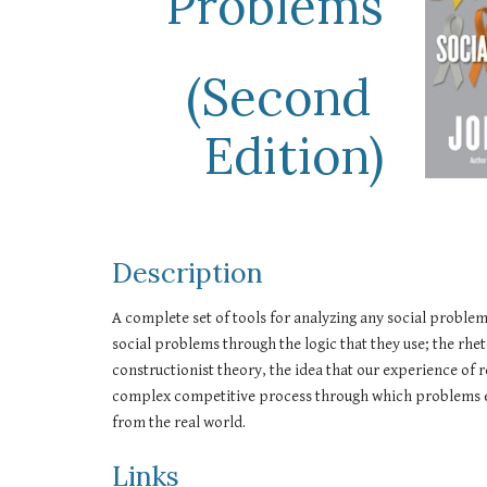
Problems
(Second 
Edition)
Description
A complete set of tools for analyzing any social proble
social problems through the logic that they use; the rhe
constructionist theory, the idea that our experience of r
complex competitive process through which problems emer
from the real world.
Links