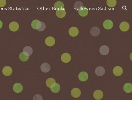
ous Statistics
Other Books
Halloween Sadism
ion