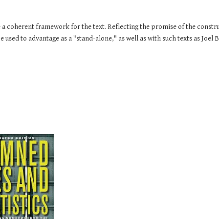
a coherent framework for the text. Reflecting the promise of the construct
e used to advantage as a "stand-alone," as well as with such texts as Joel 