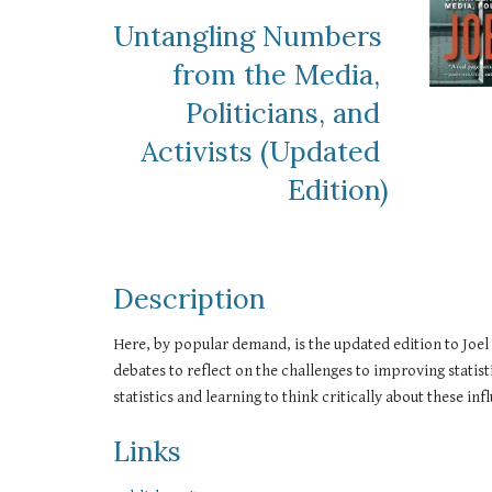
Untangling Numbers 
from the Media, 
Politicians, and 
Activists (Updated 
Edition)
Description
Here, by popular demand, is the updated edition to Joel
debates to reflect on the challenges to improving statist
statistics and learning to think critically about these in
Links