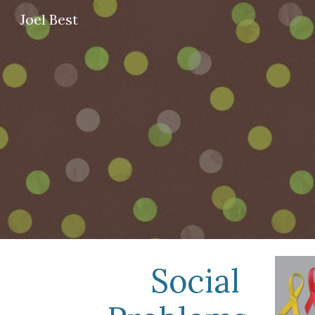
Joel Best
Sk
Social 