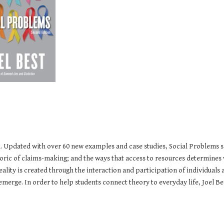
m. Updated with over 60 new examples and case studies, Social Problems s
toric of claims-making; and the ways that access to resources determines 
eality is created through the interaction and participation of individuals
ge. In order to help students connect theory to everyday life, Joel Best 