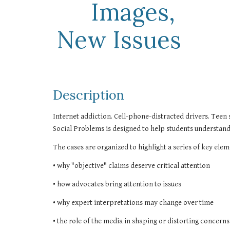
Images, 
New Issues
Description
Internet addiction. Cell-phone-distracted drivers. Teen s
Social Problems is designed to help students understand 
The cases are organized to highlight a series of key elem
• why "objective" claims deserve critical attention
• how advocates bring attention to issues
• why expert interpretations may change over time
• the role of the media in shaping or distorting concerns