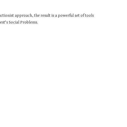
ionist approach, the result is a powerful set of tools 
Best's Social Problems.