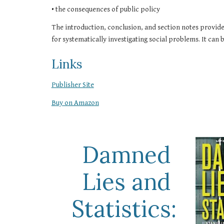
• the consequences of public policy
The introduction, conclusion, and section notes provide 
for systematically investigating social problems. It can b
Links
Publisher Site
Buy on Amazon
Damned 
Lies and 
Statistics: