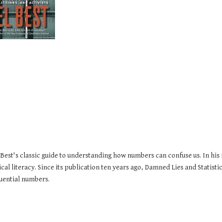
 Best's classic guide to understanding how numbers can confuse us. In his
ical literacy. Since its publication ten years ago, Damned Lies and Statis
fluential numbers.