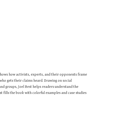
hows how activists, experts, and their opponents frame 
who gets their claims heard. Drawing on social 
 and groups, Joel Best helps readers understand the 
fills the book with colorful examples and case studies 