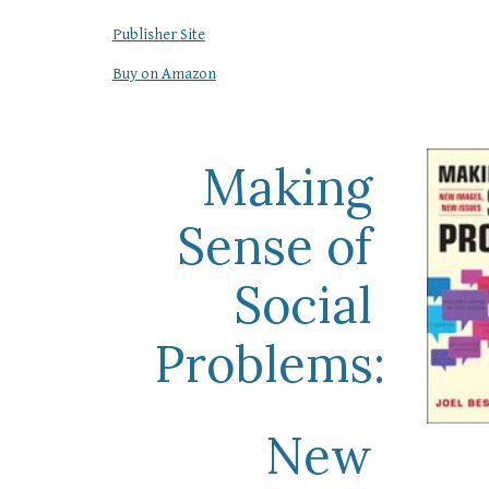
Publisher Site
Buy on Amazon
Making 
Sense of 
Social 
Problems:
New 