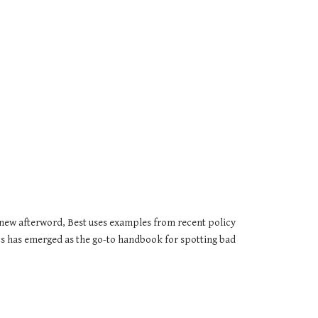
 new afterword, Best uses examples from recent policy 
tics has emerged as the go-to handbook for spotting bad 