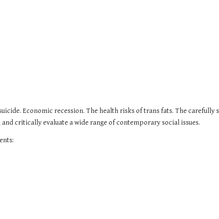
uicide. Economic recession. The health risks of trans fats. The carefully s
and critically evaluate a wide range of contemporary social issues.
ents: